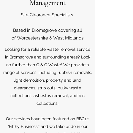
Management
Site Clearance Specialists
Based in Bromsgrove covering all
of Worcestershire & West Midlands
Looking for a reliable waste removal service
in Bromsgrove and surrounding areas? Look
no further than C & C Waste! We provide a
range of services, including rubbish removals,
light demolition, property and land
clearances, strip outs, bulky waste
collections, asbestos removal, and bin
collections.
Our services have been featured on BBC1's
"Filthy Business," and we take pride in our