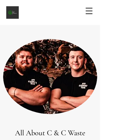
All About C & C Waste