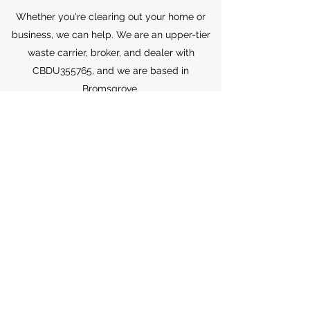
Whether you're clearing out your home or
business, we can help. We are an upper-tier
waste carrier, broker, and dealer with
CBDU355765, and we are based in
Bromsgrove.
Don't hesitate to get in touch for your FREE,
no-obligation quote. You can reach us at
07902 047161
or
07730 010724
, or by emailing
sales@candcwaste.com
.
Join our community of satisfied customers
and let us take care of your waste removal
needs.