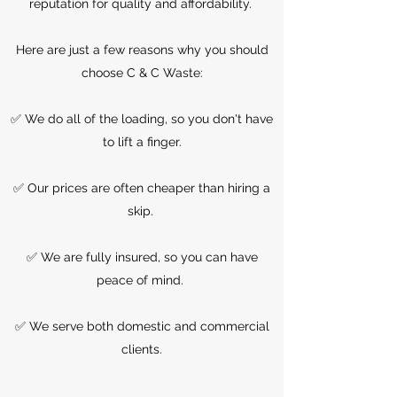
reputation for quality and affordability.
Here are just a few reasons why you should
choose C & C Waste:
✅ We do all of the loading, so you don't have
to lift a finger.
✅ Our prices are often cheaper than hiring a
skip.
✅ We are fully insured, so you can have
peace of mind.
✅ We serve both domestic and commercial
clients.